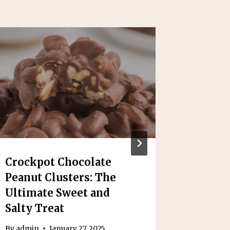
Crockpot Chocolate
Yummy
Peanut Clusters: The
Casser
Ultimate Sweet and
Classi
Salty Treat
By
admin
By
admin
January 27, 2025