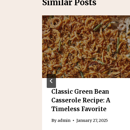
Similar Posts
ato
Classic Green Bean
 A
Casserole Recipe: A
Dish
Timeless Favorite
25
By
admin
January 27, 2025