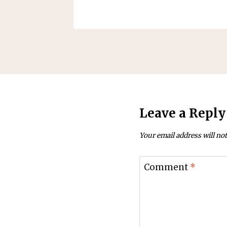
Leave a Reply
Your email address will not
Comment
*