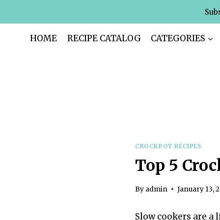
Skip
Subs
to
content
HOME
RECIPE CATALOG
CATEGORIES
CROCKPOT RECIPES
Top 5 Croc
By
admin
January 13, 
Slow cookers are a 