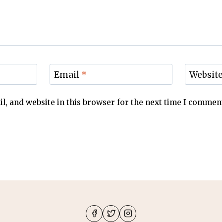
Email
*
Websit
, and website in this browser for the next time I commen