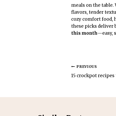
meals on the table. 
flavors, tender tex
cozy comfort food, h
these picks deliver 
this month
—easy, s
Post
PREVIOUS
15 crockpot recipes 
navigation