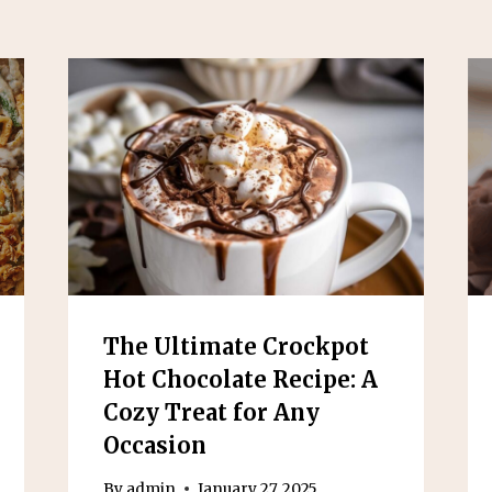
The Ultimate Crockpot
Hot Chocolate Recipe: A
Cozy Treat for Any
Occasion
By
admin
January 27, 2025