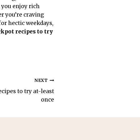
 you enjoy rich
er you’re craving
for hectic weekdays,
ckpot recipes to try
NEXT
cipes to try at-least
once