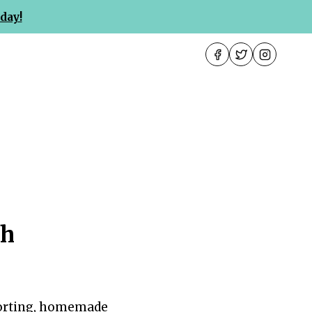
day!
th
mforting, homemade