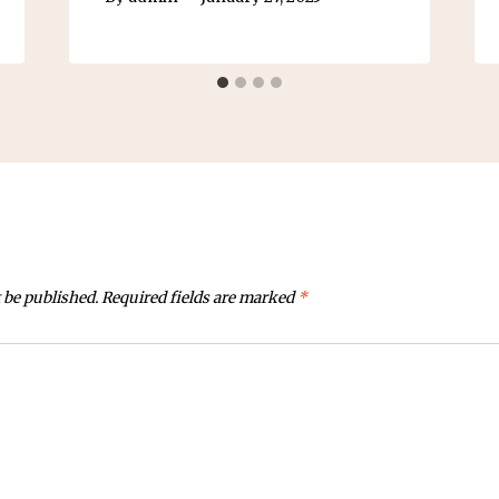
 be published.
Required fields are marked
*