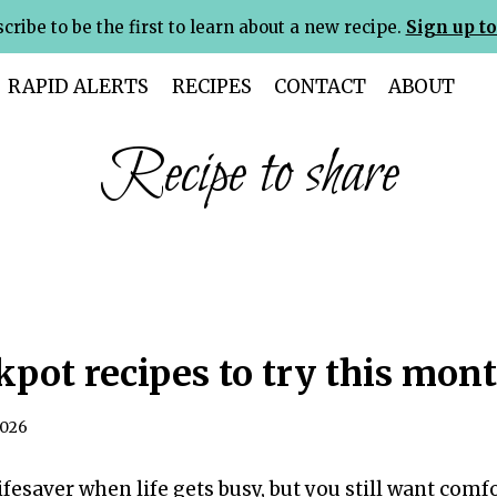
cribe to be the first to learn about a new recipe.
Sign up to
RAPID ALERTS
RECIPES
CONTACT
ABOUT
Recipe to share
kpot recipes to try this mon
2026
lifesaver when life gets busy, but you still want co