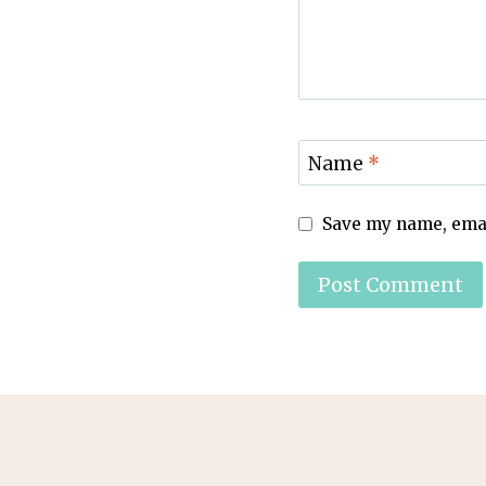
Name
*
Save my name, email