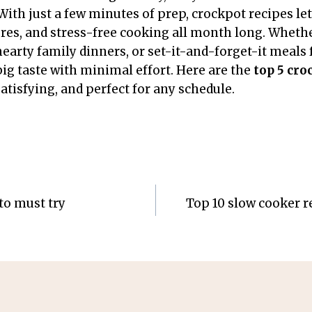
With just a few minutes of prep, crockpot recipes let
tures, and stress-free cooking all month long. Wheth
earty family dinners, or set-it-and-forget-it meals 
big taste with minimal effort. Here are the
top 5 cro
atisfying, and perfect for any schedule.
to must try
Top 10 slow cooker re