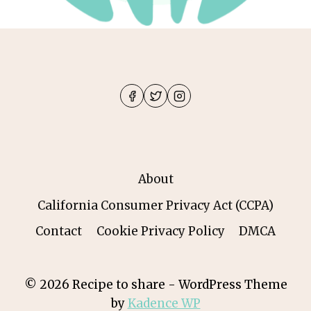
About
California Consumer Privacy Act (CCPA)
Contact
Cookie Privacy Policy
DMCA
© 2026 Recipe to share - WordPress Theme
by
Kadence WP