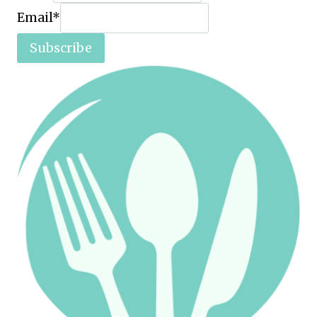
Email
*
Subscribe