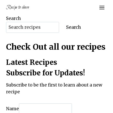
Skip
Recipe to share
to
content
Search
Search
Check Out all our recipes
Latest Recipes
Subscribe for Updates!
Subscribe to be the first to learn about a new
recipe
Name