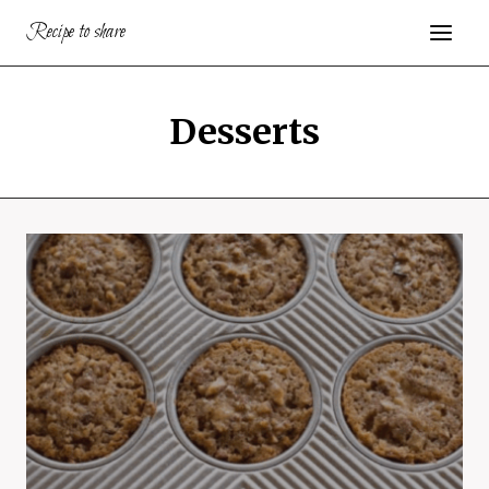
Skip
Recipe to share
to
content
Desserts