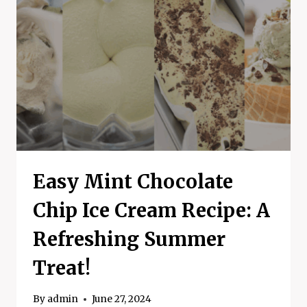
Easy Mint Chocolate
Chip Ice Cream Recipe: A
Refreshing Summer
Treat!
By
admin
June 27, 2024