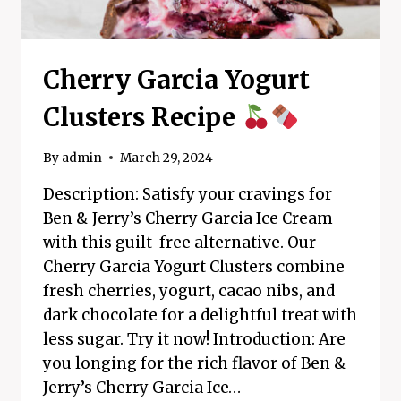
Cherry Garcia Yogurt
Clusters Recipe
By
admin
March 29, 2024
Description: Satisfy your cravings for
Ben & Jerry’s Cherry Garcia Ice Cream
with this guilt-free alternative. Our
Cherry Garcia Yogurt Clusters combine
fresh cherries, yogurt, cacao nibs, and
dark chocolate for a delightful treat with
less sugar. Try it now! Introduction: Are
you longing for the rich flavor of Ben &
Jerry’s Cherry Garcia Ice…