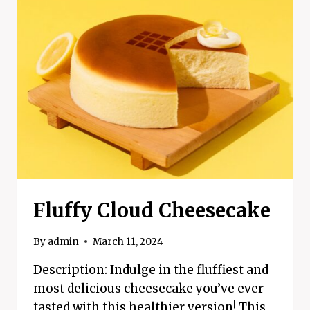
RECIPE
Fluffy Cloud Cheesecake
By
admin
March 11, 2024
Description: Indulge in the fluffiest and
most delicious cheesecake you’ve ever
tasted with this healthier version! This