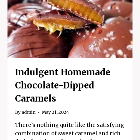
REFRESHING
SUMMER
TREAT!
Indulgent Homemade
Chocolate-Dipped
Caramels
By
admin
May 21, 2024
There’s nothing quite like the satisfying
combination of sweet caramel and rich