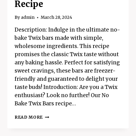
Recipe
By
admin
March 28, 2024
Description: Indulge in the ultimate no-
bake Twix bars made with simple,
wholesome ingredients. This recipe
promises the classic Twix taste without
any baking hassle. Perfect for satisfying
sweet cravings, these bars are freezer-
friendly and guaranteed to delight your
taste buds! Introduction: Are you a Twix
enthusiast? Look no further! Our No
Bake Twix Bars recipe…
NO
READ MORE
BAKE
TWIX
BARS