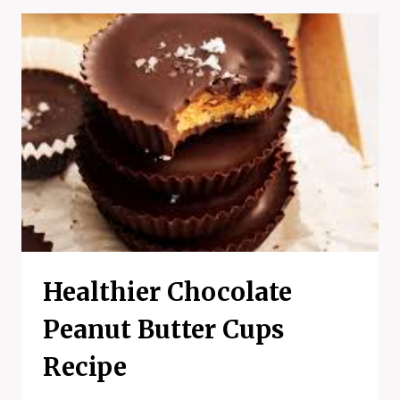
RECIPE
Healthier Chocolate
Peanut Butter Cups
Recipe