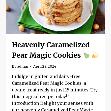
Heavenly Caramelized
Pear Magic Cookies
By
admin
April 28, 2024
Indulge in gluten and dairy-free
Caramelized Pear Magic Cookies, a
divine treat ready in just 15 minutes! Try
this magical recipe today! 1.
Introduction Delight your senses with
our heavenly Caramelized Pear Magic