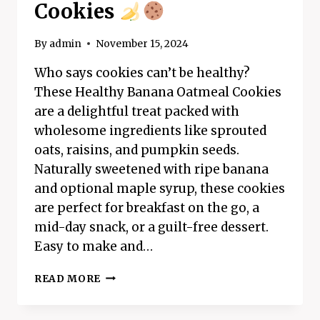
Cookies
By
admin
November 15, 2024
Who says cookies can’t be healthy?
These Healthy Banana Oatmeal Cookies
are a delightful treat packed with
wholesome ingredients like sprouted
oats, raisins, and pumpkin seeds.
Naturally sweetened with ripe banana
and optional maple syrup, these cookies
are perfect for breakfast on the go, a
mid-day snack, or a guilt-free dessert.
Easy to make and…
HEALTHY
READ MORE
BANANA
OATMEAL