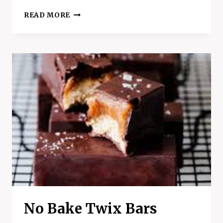
CHERRY
READ MORE
GARCIA
YOGURT
CLUSTERS
RECIPE
No Bake Twix Bars