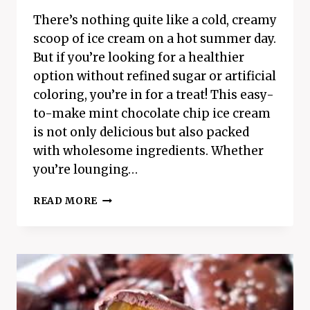
There’s nothing quite like a cold, creamy
scoop of ice cream on a hot summer day.
But if you’re looking for a healthier
option without refined sugar or artificial
coloring, you’re in for a treat! This easy-
to-make mint chocolate chip ice cream
is not only delicious but also packed
with wholesome ingredients. Whether
you’re lounging…
EASY
READ MORE
MINT
CHOCOLATE
CHIP
ICE
CREAM
RECIPE:
A