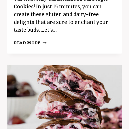
Cookies! In just 15 minutes, you can
create these gluten and dairy-free
delights that are sure to enchant your
taste buds. Let’s…
HEAVENLY
READ MORE
CARAMELIZED
PEAR
MAGIC
COOKIES