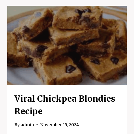
COOKIES
Viral Chickpea Blondies
Recipe
By
admin
November 15, 2024