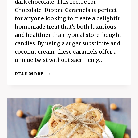
dark chocolate. This recipe for
Chocolate-Dipped Caramels is perfect
for anyone looking to create a delightful
homemade treat that’s both luxurious
and healthier than typical store-bought
candies. By using a sugar substitute and
coconut cream, these caramels offer a
unique twist without sacrificing…
INDULGENT
READ MORE
HOMEMADE
CHOCOLATE-
DIPPED
CARAMELS