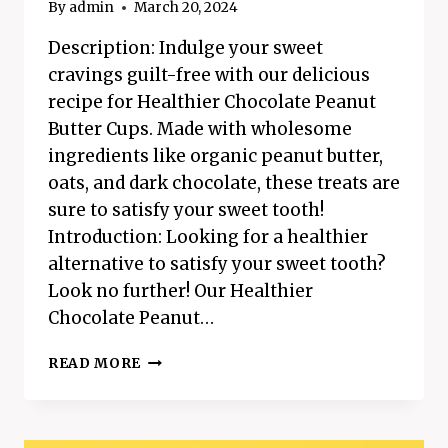
By
admin
March 20, 2024
Description: Indulge your sweet
cravings guilt-free with our delicious
recipe for Healthier Chocolate Peanut
Butter Cups. Made with wholesome
ingredients like organic peanut butter,
oats, and dark chocolate, these treats are
sure to satisfy your sweet tooth!
Introduction: Looking for a healthier
alternative to satisfy your sweet tooth?
Look no further! Our Healthier
Chocolate Peanut…
HEALTHIER
READ MORE
CHOCOLATE
PEANUT
BUTTER
CUPS