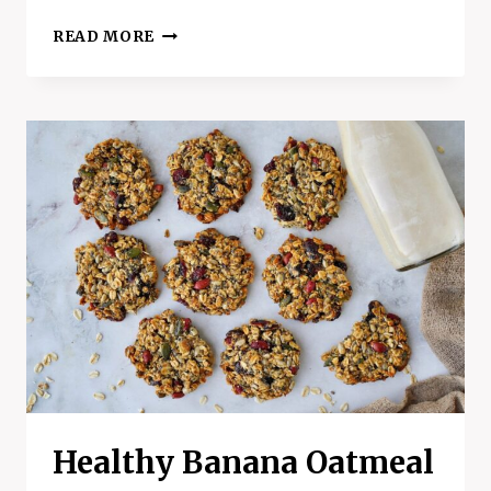
PECAN
READ MORE
PIE
BLENDER
MUFFINS
:
A
SWEET
TREAT
WITH
A
HEALTHY
TWIST
Healthy Banana Oatmeal