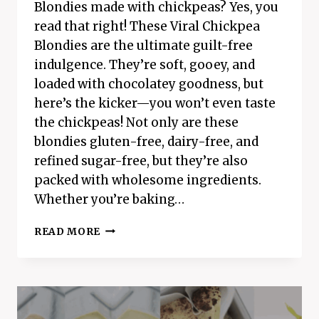
Blondies made with chickpeas? Yes, you
read that right! These Viral Chickpea
Blondies are the ultimate guilt-free
indulgence. They’re soft, gooey, and
loaded with chocolatey goodness, but
here’s the kicker—you won’t even taste
the chickpeas! Not only are these
blondies gluten-free, dairy-free, and
refined sugar-free, but they’re also
packed with wholesome ingredients.
Whether you’re baking…
VIRAL
READ MORE
CHICKPEA
BLONDIES
RECIPE