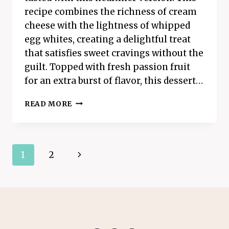
recipe combines the richness of cream
cheese with the lightness of whipped
egg whites, creating a delightful treat
that satisfies sweet cravings without the
guilt. Topped with fresh passion fruit
for an extra burst of flavor, this dessert…
FLUFFY
READ MORE
CLOUD
CHEESECAKE
Page
Next
1
2
navigation
Page