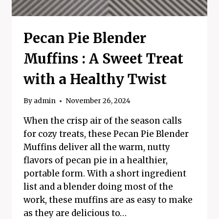
Pecan Pie Blender
Muffins : A Sweet Treat
with a Healthy Twist
By
admin
November 26, 2024
When the crisp air of the season calls
for cozy treats, these Pecan Pie Blender
Muffins deliver all the warm, nutty
flavors of pecan pie in a healthier,
portable form. With a short ingredient
list and a blender doing most of the
work, these muffins are as easy to make
as they are delicious to…