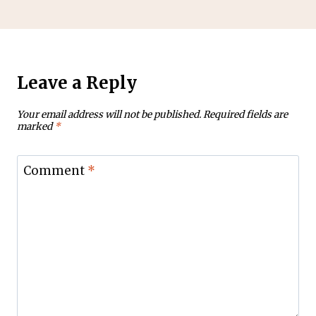
Leave a Reply
Your email address will not be published.
Required fields are
marked
*
Comment
*