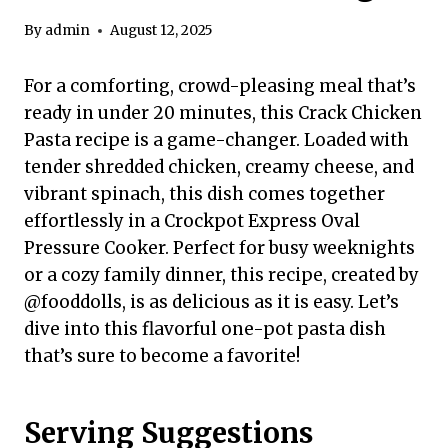
By
admin
August 12, 2025
For a comforting, crowd-pleasing meal that’s
ready in under 20 minutes, this Crack Chicken
Pasta recipe is a game-changer. Loaded with
tender shredded chicken, creamy cheese, and
vibrant spinach, this dish comes together
effortlessly in a Crockpot Express Oval
Pressure Cooker. Perfect for busy weeknights
or a cozy family dinner, this recipe, created by
@fooddolls, is as delicious as it is easy. Let’s
dive into this flavorful one-pot pasta dish
that’s sure to become a favorite!
Serving Suggestions