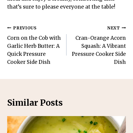
that’s sure to please everyone at the table!
Post
PREVIOUS
NEXT
Corn on the Cob with
Cran-Orange Acorn
navigation
Garlic Herb Butter: A
Squash: A Vibrant
Quick Pressure
Pressure Cooker Side
Cooker Side Dish
Dish
Similar Posts