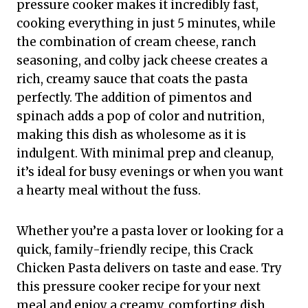
pressure cooker makes it incredibly fast,
cooking everything in just 5 minutes, while
the combination of cream cheese, ranch
seasoning, and colby jack cheese creates a
rich, creamy sauce that coats the pasta
perfectly. The addition of pimentos and
spinach adds a pop of color and nutrition,
making this dish as wholesome as it is
indulgent. With minimal prep and cleanup,
it’s ideal for busy evenings or when you want
a hearty meal without the fuss.
Whether you’re a pasta lover or looking for a
quick, family-friendly recipe, this Crack
Chicken Pasta delivers on taste and ease. Try
this pressure cooker recipe for your next
meal and enjoy a creamy, comforting dish