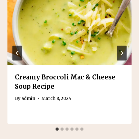
Creamy Broccoli Mac & Cheese
Soup Recipe
By
admin
March 8, 2024