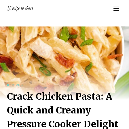
Skip
Recipe to share
to
content
RECIPES
Crack Chicken Pasta: A
Quick and Creamy
Pressure Cooker Delight