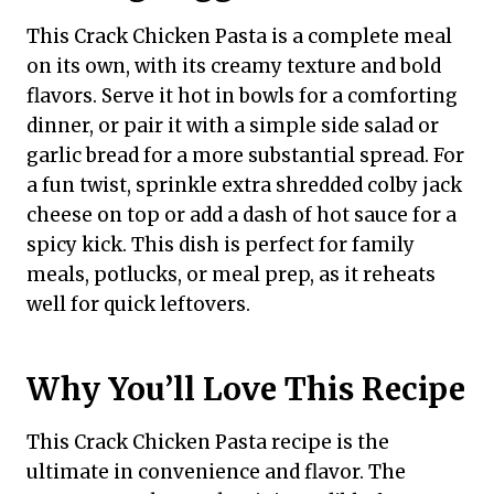
This Crack Chicken Pasta is a complete meal
on its own, with its creamy texture and bold
flavors. Serve it hot in bowls for a comforting
dinner, or pair it with a simple side salad or
garlic bread for a more substantial spread. For
a fun twist, sprinkle extra shredded colby jack
cheese on top or add a dash of hot sauce for a
spicy kick. This dish is perfect for family
meals, potlucks, or meal prep, as it reheats
well for quick leftovers.
Why You’ll Love This Recipe
This Crack Chicken Pasta recipe is the
ultimate in convenience and flavor. The