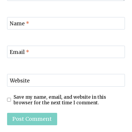
Name
*
Email
*
Website
Save my name, email, and website in this
browser for the next time I comment.