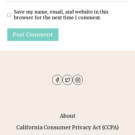
Save my name, email, and website in this
browser for the next time I comment.
About
California Consumer Privacy Act (CCPA)