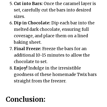
Cut into Bars:
Once the caramel layer is
set, carefully cut the bars into desired
sizes.
Dip in Chocolate:
Dip each bar into the
melted dark chocolate, ensuring full
coverage, and place them on a lined
baking sheet.
Final Freeze:
Freeze the bars for an
additional 10-15 minutes to allow the
chocolate to set.
Enjoy!
Indulge in the irresistible
goodness of these homemade Twix bars
straight from the freezer.
Conclusion: