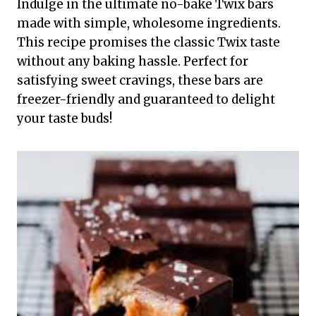
Indulge in the ultimate no-bake Twix bars
made with simple, wholesome ingredients.
This recipe promises the classic Twix taste
without any baking hassle. Perfect for
satisfying sweet cravings, these bars are
freezer-friendly and guaranteed to delight
your taste buds!