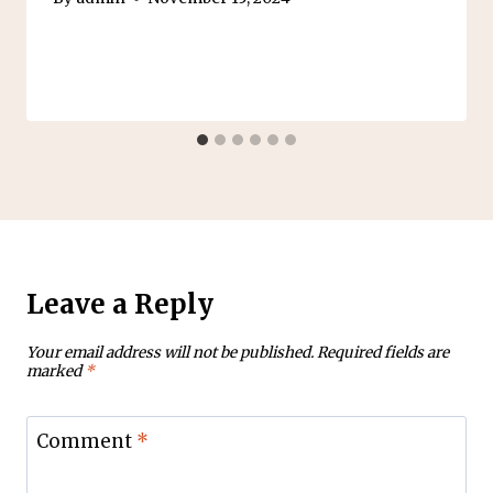
Leave a Reply
Your email address will not be published.
Required fields are
marked
*
Comment
*