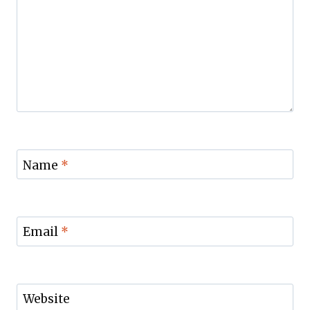
Name
*
Email
*
Website