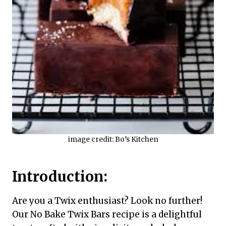
image credit: Bo’s Kitchen
Introduction:
Are you a Twix enthusiast? Look no further!
Our No Bake Twix Bars recipe is a delightful