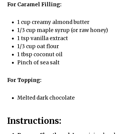
For Caramel Filling:
1 cup creamy almond butter
1/3 cup maple syrup (or raw honey)
1 tsp vanilla extract
1/3 cup oat flour
1 tbsp coconut oil
Pinch of sea salt
For Topping:
Melted dark chocolate
Instructions: