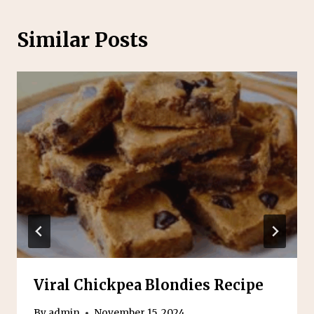
Similar Posts
Viral Chickpea Blondies Recipe
By
admin
November 15, 2024