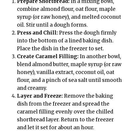
Prepare Shortbread:
In a mixing bowl,
combine almond flour, oat flour, maple
syrup (or raw honey), and melted coconut
oil. Stir until a dough forms.
Press and Chill:
Press the dough firmly
into the bottom of a lined baking dish.
Place the dish in the freezer to set.
Create Caramel Filling:
In another bowl,
blend almond butter, maple syrup (or raw
honey), vanilla extract, coconut oil, oat
flour, and a pinch of sea salt until smooth
and creamy.
Layer and Freeze:
Remove the baking
dish from the freezer and spread the
caramel filling evenly over the chilled
shortbread layer. Return to the freezer
and let it set for about an hour.