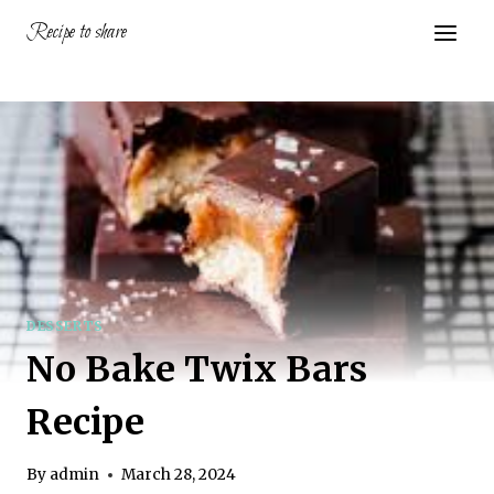
Skip
Recipe to share
to
content
DESSERTS
No Bake Twix Bars
Recipe
By
admin
March 28, 2024