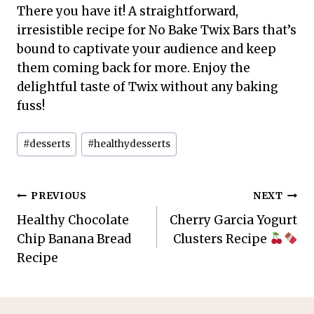
There you have it! A straightforward,
irresistible recipe for No Bake Twix Bars that’s
bound to captivate your audience and keep
them coming back for more. Enjoy the
delightful taste of Twix without any baking
fuss!
Post
#
desserts
#
healthydesserts
Tags:
Post
PREVIOUS
NEXT
Healthy Chocolate
Cherry Garcia Yogurt
navigation
Chip Banana Bread
Clusters Recipe
Recipe