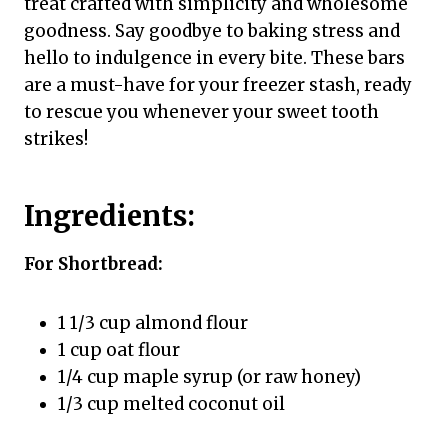
treat crafted with simplicity and wholesome
goodness. Say goodbye to baking stress and
hello to indulgence in every bite. These bars
are a must-have for your freezer stash, ready
to rescue you whenever your sweet tooth
strikes!
Ingredients:
For Shortbread:
1 1/3 cup almond flour
1 cup oat flour
1/4 cup maple syrup (or raw honey)
1/3 cup melted coconut oil