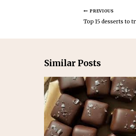
Post
PREVIOUS
Top 15 desserts to tr
navigation
Similar Posts