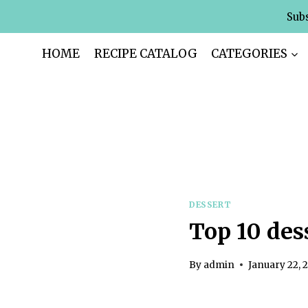
Skip
Subs
to
content
HOME
RECIPE CATALOG
CATEGORIES
DESSERT
Top 10 des
By
admin
January 22, 