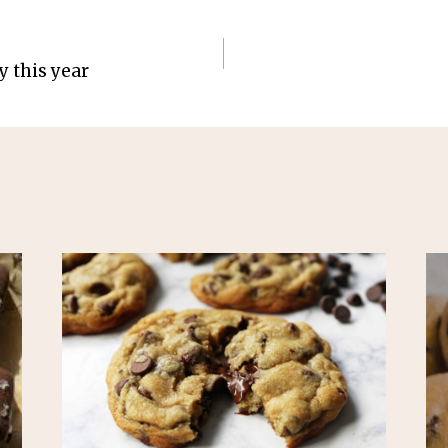
y this year