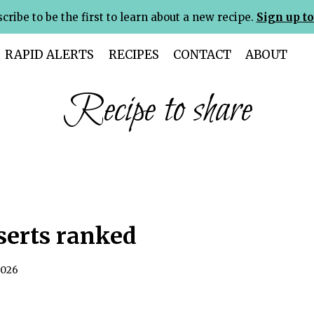
cribe to be the first to learn about a new recipe.
Sign up to
RAPID ALERTS
RECIPES
CONTACT
ABOUT
Recipe to share
serts ranked
2026