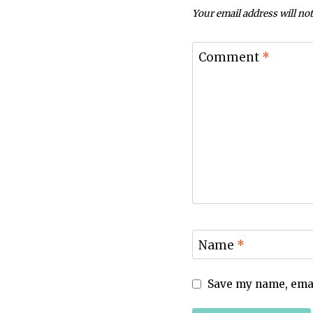
Your email address will not
Comment
*
Name
*
Save my name, email