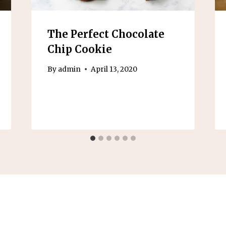
The Perfect Chocolate
Chip Cookie
By
admin
April 13, 2020