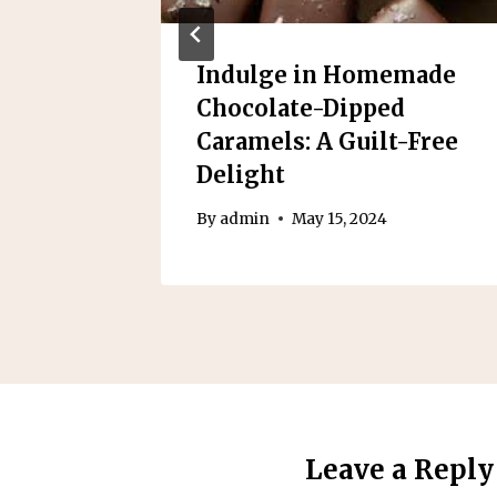
ple
Indulge in Homemade
Chocolate-Dipped
Caramels: A Guilt-Free
4
Delight
By
admin
May 15, 2024
Leave a Reply