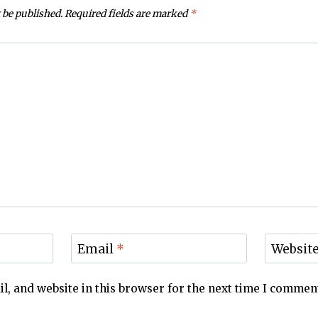
 be published.
Required fields are marked
*
Email
*
Websit
, and website in this browser for the next time I commen