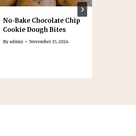
No-Bake Chocolate Chip
Health
Cookie Dough Bites
Cream
By
admin
November 15, 2024
By
admin