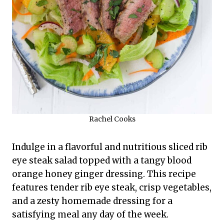
Rachel Cooks
Indulge in a flavorful and nutritious sliced rib
eye steak salad topped with a tangy blood
orange honey ginger dressing. This recipe
features tender rib eye steak, crisp vegetables,
and a zesty homemade dressing for a
satisfying meal any day of the week.