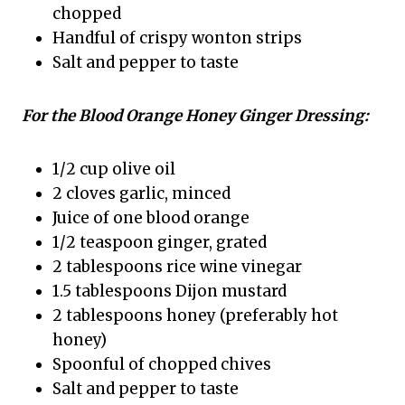
chopped
Handful of crispy wonton strips
Salt and pepper to taste
For the Blood Orange Honey Ginger Dressing:
1/2 cup olive oil
2 cloves garlic, minced
Juice of one blood orange
1/2 teaspoon ginger, grated
2 tablespoons rice wine vinegar
1.5 tablespoons Dijon mustard
2 tablespoons honey (preferably hot
honey)
Spoonful of chopped chives
Salt and pepper to taste