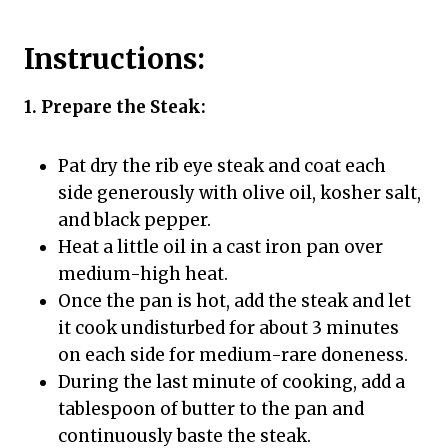
Instructions:
1. Prepare the Steak:
Pat dry the rib eye steak and coat each
side generously with olive oil, kosher salt,
and black pepper.
Heat a little oil in a cast iron pan over
medium-high heat.
Once the pan is hot, add the steak and let
it cook undisturbed for about 3 minutes
on each side for medium-rare doneness.
During the last minute of cooking, add a
tablespoon of butter to the pan and
continuously baste the steak.