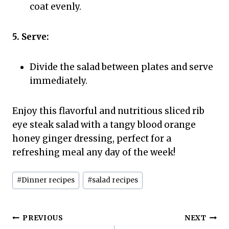
coat evenly.
5. Serve:
Divide the salad between plates and serve
immediately.
Enjoy this flavorful and nutritious sliced rib
eye steak salad with a tangy blood orange
honey ginger dressing, perfect for a
refreshing meal any day of the week!
Post
#
Dinner recipes
#
salad recipes
Tags:
Post
PREVIOUS
NEXT