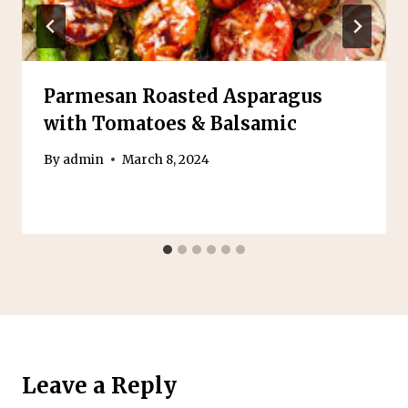
Parmesan Roasted Asparagus
with Tomatoes & Balsamic
By
admin
March 8, 2024
Leave a Reply