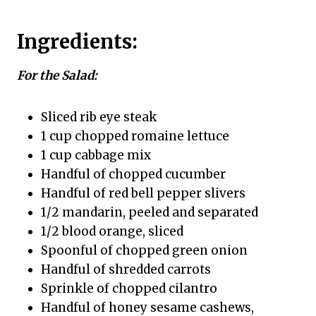
Ingredients:
For the Salad:
Sliced rib eye steak
1 cup chopped romaine lettuce
1 cup cabbage mix
Handful of chopped cucumber
Handful of red bell pepper slivers
1/2 mandarin, peeled and separated
1/2 blood orange, sliced
Spoonful of chopped green onion
Handful of shredded carrots
Sprinkle of chopped cilantro
Handful of honey sesame cashews,