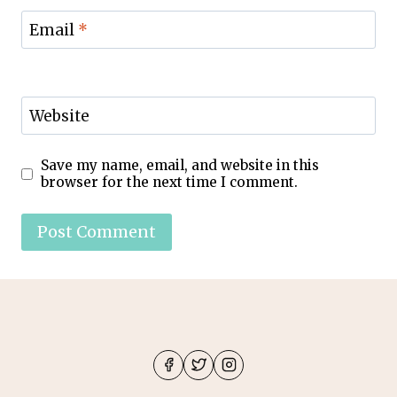
Email
*
Website
Save my name, email, and website in this
browser for the next time I comment.