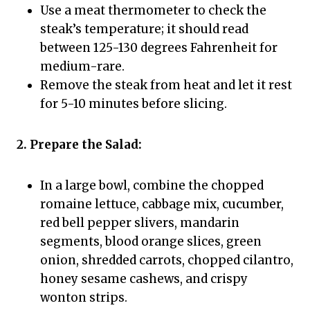
Use a meat thermometer to check the
steak’s temperature; it should read
between 125-130 degrees Fahrenheit for
medium-rare.
Remove the steak from heat and let it rest
for 5-10 minutes before slicing.
2. Prepare the Salad:
In a large bowl, combine the chopped
romaine lettuce, cabbage mix, cucumber,
red bell pepper slivers, mandarin
segments, blood orange slices, green
onion, shredded carrots, chopped cilantro,
honey sesame cashews, and crispy
wonton strips.