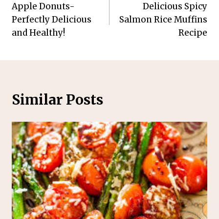
Apple Donuts-
Delicious Spicy
navigation
Perfectly Delicious
Salmon Rice Muffins
and Healthy!
Recipe
Similar Posts