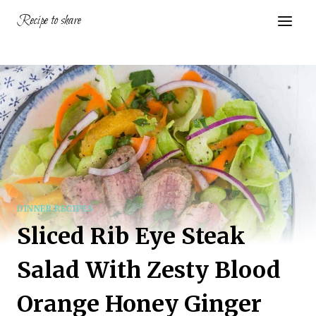
Skip
Recipe to share
to
content
DINNER RECIPES
Sliced Rib Eye Steak
Salad With Zesty Blood
Orange Honey Ginger