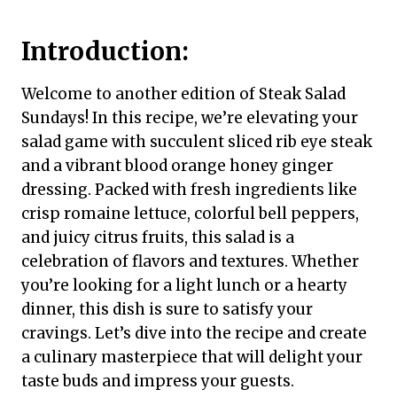
Introduction:
Welcome to another edition of Steak Salad
Sundays! In this recipe, we’re elevating your
salad game with succulent sliced rib eye steak
and a vibrant blood orange honey ginger
dressing. Packed with fresh ingredients like
crisp romaine lettuce, colorful bell peppers,
and juicy citrus fruits, this salad is a
celebration of flavors and textures. Whether
you’re looking for a light lunch or a hearty
dinner, this dish is sure to satisfy your
cravings. Let’s dive into the recipe and create
a culinary masterpiece that will delight your
taste buds and impress your guests.