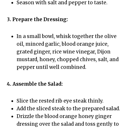
Season with salt and pepper to taste.
3. Prepare the Dressing:
In a small bowl, whisk together the olive
oil, minced garlic, blood orange juice,
grated ginger, rice wine vinegar, Dijon
mustard, honey, chopped chives, salt, and
pepper until well combined.
4. Assemble the Salad:
Slice the rested rib eye steak thinly.
Add the sliced steak to the prepared salad.
Drizzle the blood orange honey ginger
dressing over the salad and toss gently to