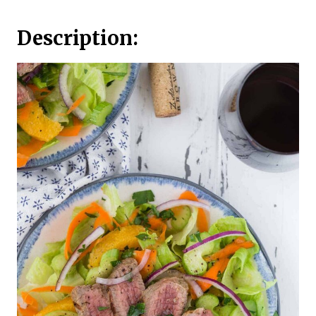
Description: