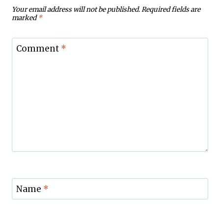
Your email address will not be published.
Required fields are
marked
*
Comment
*
Name
*