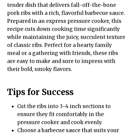
tender dish that delivers fall-off-the-bone
pork ribs with a rich, flavorful barbecue sauce.
Prepared in an express pressure cooker, this
recipe cuts down cooking time significantly
while maintaining the juicy, succulent texture
of classic ribs. Perfect for a hearty family
meal or a gathering with friends, these ribs
are easy to make and sure to impress with
their bold, smoky flavors.
Tips for Success
Cut the ribs into 3-4 inch sections to
ensure they fit comfortably in the
pressure cooker and cook evenly.
Choose a barbecue sauce that suits your