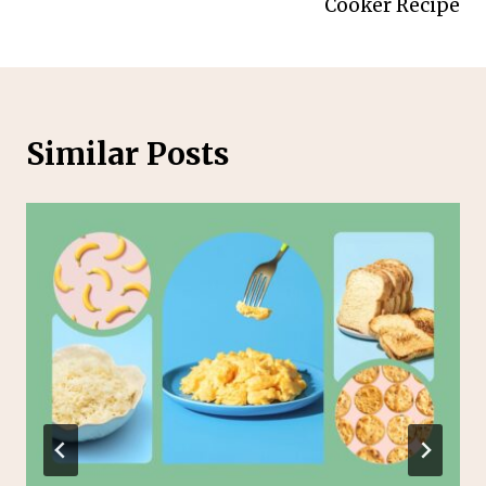
Cooker Recipe
Similar Posts