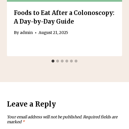
Foods to Eat After a Colonoscopy:
A Day-by-Day Guide
By
admin
August 21, 2025
Leave a Reply
Your email address will not be published.
Required fields are
marked
*