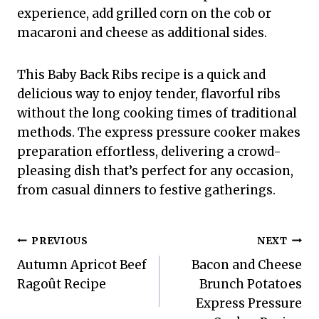
experience, add grilled corn on the cob or
macaroni and cheese as additional sides.
This Baby Back Ribs recipe is a quick and
delicious way to enjoy tender, flavorful ribs
without the long cooking times of traditional
methods. The express pressure cooker makes
preparation effortless, delivering a crowd-
pleasing dish that’s perfect for any occasion,
from casual dinners to festive gatherings.
Post
PREVIOUS
NEXT
Autumn Apricot Beef
Bacon and Cheese
navigation
Ragoût Recipe
Brunch Potatoes
Express Pressure