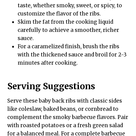
taste, whether smoky, sweet, or spicy, to
customize the flavor of the ribs.
Skim the fat from the cooking liquid
carefully to achieve a smoother, richer
sauce.
For a caramelized finish, brush the ribs
with the thickened sauce and broil for 2-3
minutes after cooking.
Serving Suggestions
Serve these baby back ribs with classic sides
like coleslaw, baked beans, or cornbread to
complement the smoky barbecue flavors. Pair
with roasted potatoes or a fresh green salad
for a balanced meal. For a complete barbecue