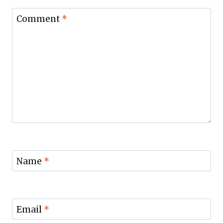
Comment
*
Name
*
Email
*