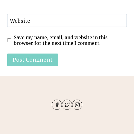
Website
Save my name, email, and website in this
browser for the next time I comment.