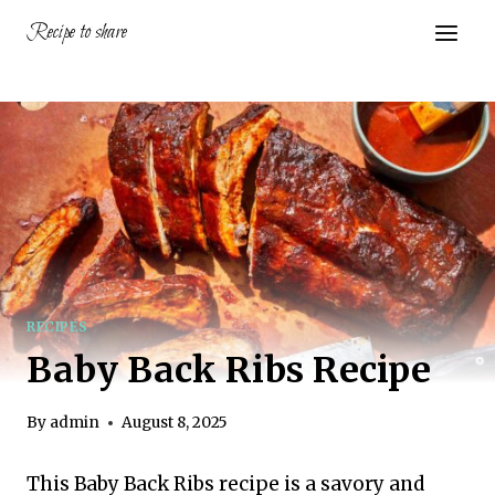
Skip
Recipe to share
to
content
RECIPES
Baby Back Ribs Recipe
By
admin
August 8, 2025
This Baby Back Ribs recipe is a savory and