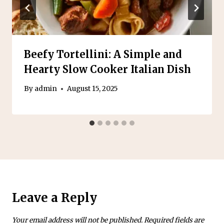
Beefy Tortellini: A Simple and
Hearty Slow Cooker Italian Dish
By
admin
August 15, 2025
Leave a Reply
Your email address will not be published.
Required fields are