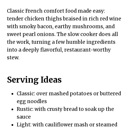
Classic French comfort food made easy:
tender chicken thighs braised in rich red wine
with smoky bacon, earthy mushrooms, and
sweet pearl onions. The slow cooker does all
the work, turning a few humble ingredients
into a deeply flavorful, restaurant-worthy
stew.
Serving Ideas
Classic: over mashed potatoes or buttered
egg noodles
Rustic: with crusty bread to soak up the
sauce
Light: with cauliflower mash or steamed