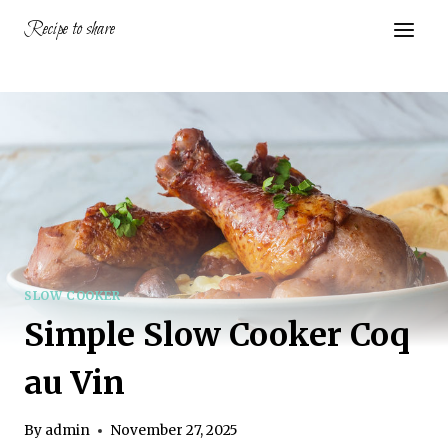
Skip
Recipe to share
to
content
SLOW COOKER
Simple Slow Cooker Coq
au Vin
By
admin
November 27, 2025