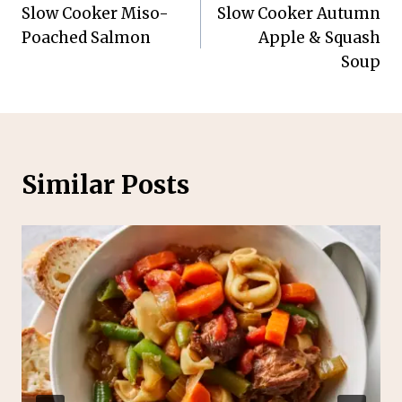
Slow Cooker Miso-
Slow Cooker Autumn
navigation
Poached Salmon
Apple & Squash
Soup
Similar Posts