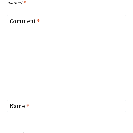
marked
*
Comment
*
Name
*