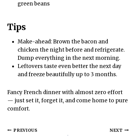
green beans
Tips
Make-ahead: Brown the bacon and
chicken the night before and refrigerate.
Dump everything in the next morning.
Leftovers taste even better the next day
and freeze beautifully up to 3 months.
Fancy French dinner with almost zero effort
— just set it, forget it, and come home to pure
comfort.
Post
PREVIOUS
NEXT