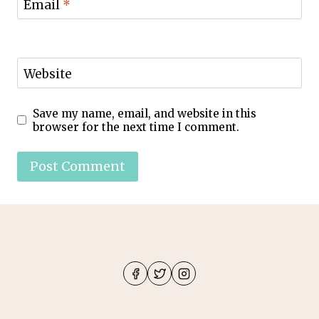
Email
*
Website
Save my name, email, and website in this
browser for the next time I comment.