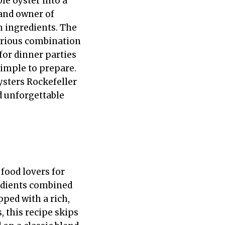
le oyster into a
and owner of
sh ingredients. The
xurious combination
 for dinner parties
simple to prepare.
ysters Rockefeller
d unforgettable
 food lovers for
redients combined
pped with a rich,
, this recipe skips