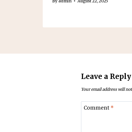
5
By
admin
August 22, 2025
Leave a Reply
Your email address will not
Comment
*