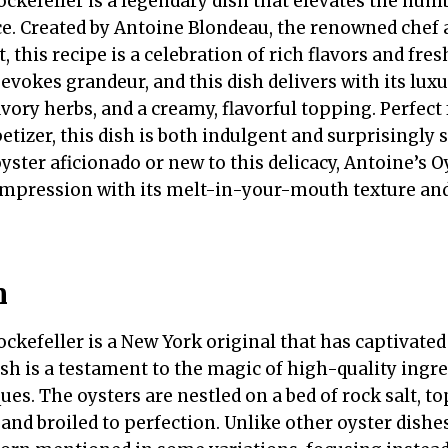
ckefeller is a legendary dish that elevates the humb
e. Created by Antoine Blondeau, the renowned chef 
, this recipe is a celebration of rich flavors and fre
evokes grandeur, and this dish delivers with its lu
avory herbs, and a creamy, flavorful topping. Perfect
etizer, this dish is both indulgent and surprisingly 
ster aficionado or new to this delicacy, Antoine’s O
g impression with its melt-in-your-mouth texture an
n
ckefeller is a New York original that has captivated
ish is a testament to the magic of high-quality ing
es. The oysters are nestled on a bed of rock salt, to
and broiled to perfection. Unlike other oyster dishes