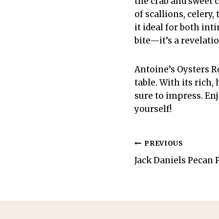
the crab and sweet 
of scallions, celery,
it ideal for both in
bite—it’s a revelati
Antoine’s Oysters Ro
table. With its rich
sure to impress. Enj
yourself!
Post
PREVIOUS
Jack Daniels Pecan 
navigation