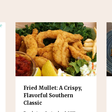
Fried Mullet: A Crispy,
Flavorful Southern
Classic