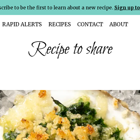
cribe to be the first to learn about a new recipe.
Sign up to
RAPID ALERTS
RECIPES
CONTACT
ABOUT
Recipe to share