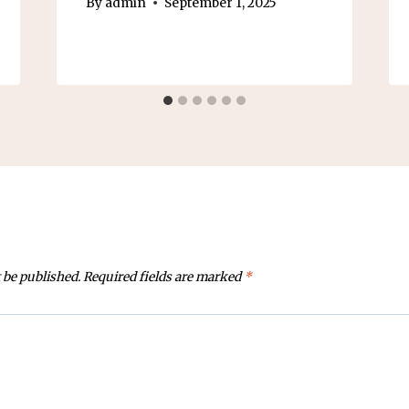
By
admin
September 1, 2025
 be published.
Required fields are marked
*