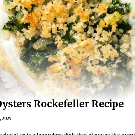
Oysters Rockefeller Recipe
, 2025