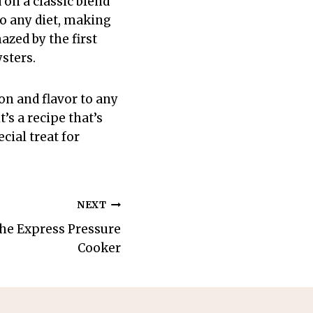
on a classic blend
nto any diet, making
azed by the first
sters.
on and flavor to any
’s a recipe that’s
cial treat for
NEXT
 the Express Pressure
Cooker