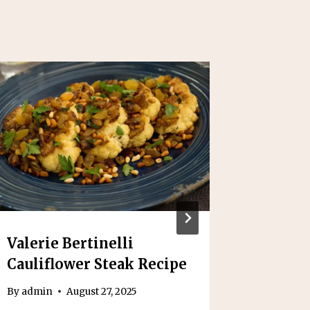
Valerie Bertinelli
Arroz 
Cauliflower Steak Recipe
Recipe
By
admin
August 27, 2025
By
admin