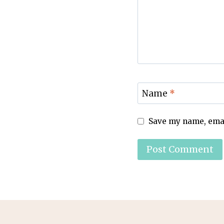
Name
*
Save my name, email