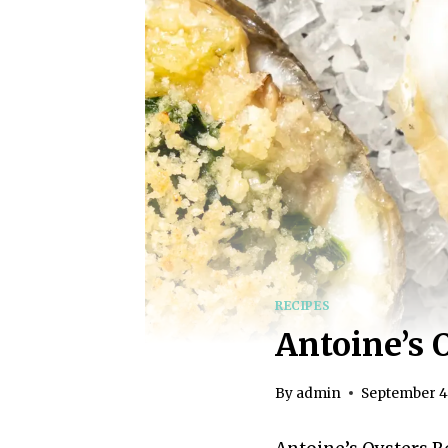
RECIPES
Antoine’s 
By
admin
September 4