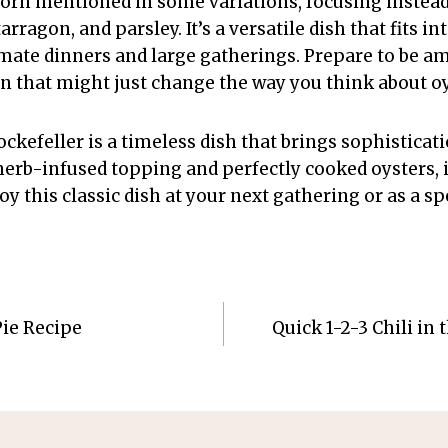
corn mentioned in some variations, focusing instead 
 tarragon, and parsley. It’s a versatile dish that fits i
timate dinners and large gatherings. Prepare to be am
on that might just change the way you think about oy
ckefeller is a timeless dish that brings sophisticati
, herb-infused topping and perfectly cooked oysters, it
oy this classic dish at your next gathering or as a spe
Pie Recipe
Quick 1-2-3 Chili in