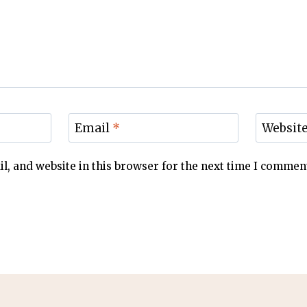
Email
*
Websit
, and website in this browser for the next time I commen