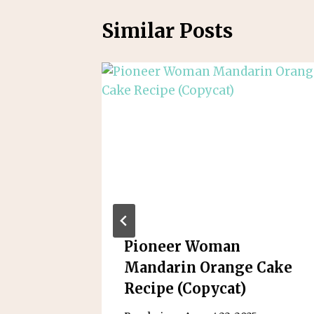
Similar Posts
s: A
Pioneer Woman
Bite-
Mandarin Orange Cake
Recipe (Copycat)