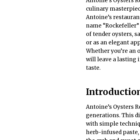
Antoine’s Oysters Ro
culinary masterpiec
Antoine’s restaurant
name “Rockefeller” 
of tender oysters, s
or as an elegant app
Whether you’re an oy
will leave a lastin
taste.
Introductio
Antoine’s Oysters Ro
generations. This d
with simple techniqu
herb-infused paste, 