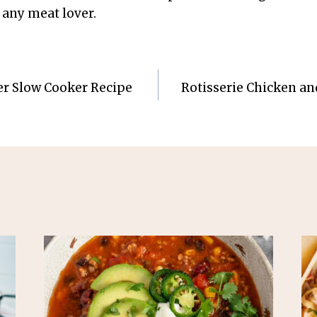
 any meat lover.
er Slow Cooker Recipe
Rotisserie Chicken and