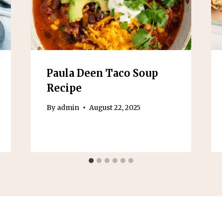
Paula Deen Taco Soup
Recipe
By
admin
August 22, 2025