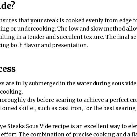
ide?
nsures that your steak is cooked evenly from edge t
king or undercooking. The low and slow method allo
sulting in a tender and succulent texture. The final se
cing both flavor and presentation.
cess
ks are fully submerged in the water during sous vide
 cooking.
horoughly dry before searing to achieve a perfect cru
omed skillet, such as cast iron, for the best searing 
e Steaks Sous Vide recipe is an excellent way to ele
ffort. The combination of precise cooking and a fla