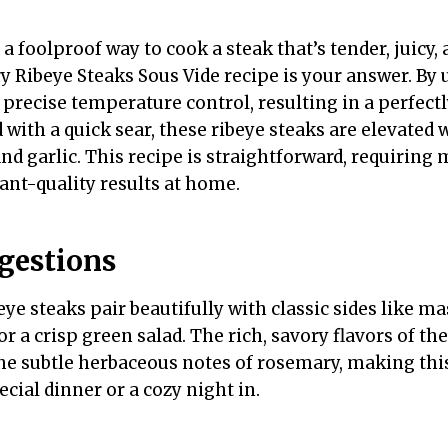
r a foolproof way to cook a steak that’s tender, juicy,
y Ribeye Steaks Sous Vide recipe is your answer. By 
precise temperature control, resulting in a perfect
 with a quick sear, these ribeye steaks are elevated
nd garlic. This recipe is straightforward, requiring
ant-quality results at home.
gestions
ye steaks pair beautifully with classic sides like m
or a crisp green salad. The rich, savory flavors of th
 subtle herbaceous notes of rosemary, making this
ecial dinner or a cozy night in.