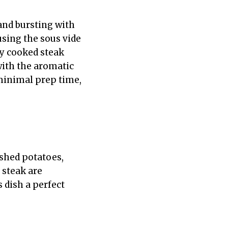
 and bursting with
using the sous vide
ly cooked steak
 with the aromatic
 minimal prep time,
ashed potatoes,
e steak are
 dish a perfect