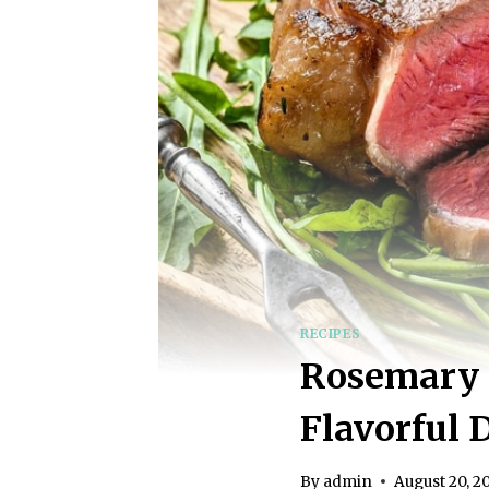
RECIPES
Rosemary R
Flavorful 
By
admin
August 20, 2