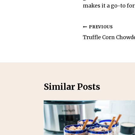
makes it a go-to for
Post
PREVIOUS
Truffle Corn Chowd
navigation
Similar Posts