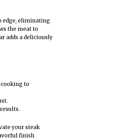
o edge, eliminating
ws the meat to
ar adds a deliciously
 cooking to
st.
results.
vate your steak
vorful finish