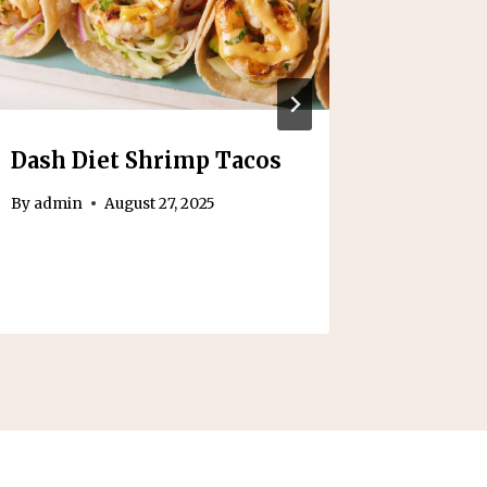
Dash Diet Shrimp Tacos
Foods t
Colono
By
admin
August 27, 2025
Day Gu
By
admin