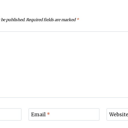
 be published.
Required fields are marked
*
Email
*
Websit