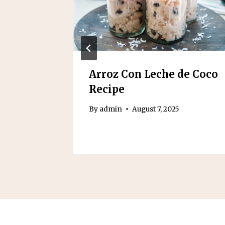
n Pie
Arroz Con Leche de Coco
Recipe
2025
By
admin
August 7, 2025