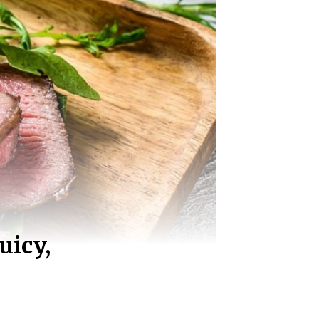
uicy,