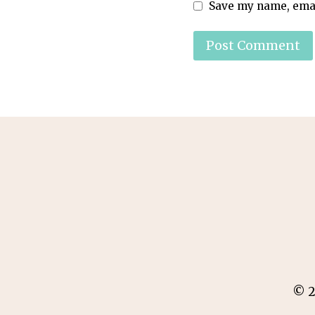
Save my name, email
© 2