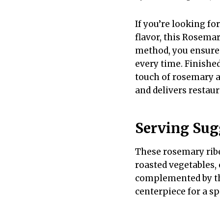
If you’re looking fo
flavor, this Rosemar
method, you ensure 
every time. Finished
touch of rosemary a
and delivers restaur
Serving Sug
These rosemary ribe
roasted vegetables, 
complemented by the
centerpiece for a sp