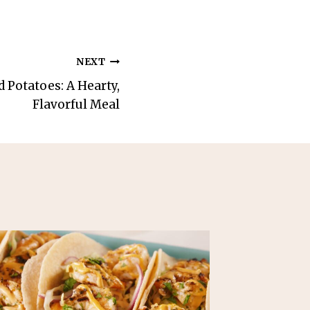
NEXT
 Potatoes: A Hearty,
Flavorful Meal