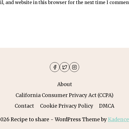
, and website in this browser for the next time I commen
About
California Consumer Privacy Act (CCPA)
Contact
Cookie Privacy Policy
DMCA
026 Recipe to share - WordPress Theme by
Kadenc