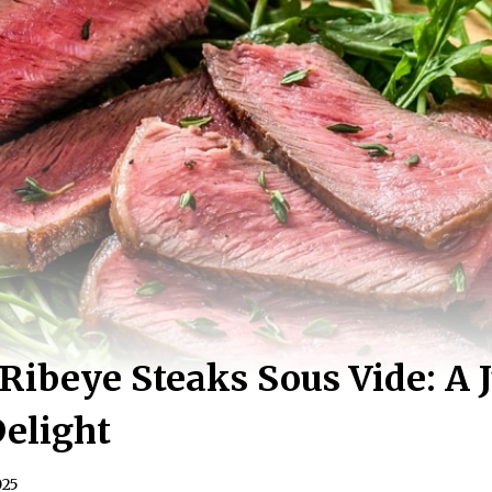
ibeye Steaks Sous Vide: A J
Delight
025