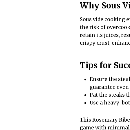
Why Sous V
Sous vide cooking e
the risk of overcoo
retain its juices, re
crispy crust, enhan
Tips for Suc
Ensure the stea
guarantee even
Pat the steaks t
Use a heavy-bott
This Rosemary Ribey
game with minimal e