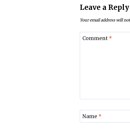
Leave a Reply
Your email address will not
Comment
*
Name
*