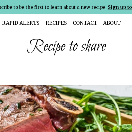
cribe to be the first to learn about a new recipe.
Sign up to
RAPID ALERTS
RECIPES
CONTACT
ABOUT
Recipe to share