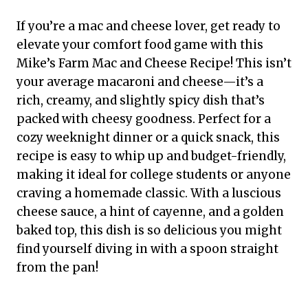
If you’re a mac and cheese lover, get ready to
elevate your comfort food game with this
Mike’s Farm Mac and Cheese Recipe! This isn’t
your average macaroni and cheese—it’s a
rich, creamy, and slightly spicy dish that’s
packed with cheesy goodness. Perfect for a
cozy weeknight dinner or a quick snack, this
recipe is easy to whip up and budget-friendly,
making it ideal for college students or anyone
craving a homemade classic. With a luscious
cheese sauce, a hint of cayenne, and a golden
baked top, this dish is so delicious you might
find yourself diving in with a spoon straight
from the pan!