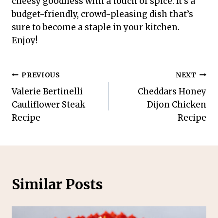
cheesy goodness with a touch of spice. It’s a
budget-friendly, crowd-pleasing dish that’s
sure to become a staple in your kitchen.
Enjoy!
Post
PREVIOUS
NEXT
Valerie Bertinelli
Cheddars Honey
navigation
Cauliflower Steak
Dijon Chicken
Recipe
Recipe
Similar Posts