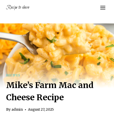
Skip
Recipe to share
to
content
RECIPES
Mike’s Farm Mac and
Cheese Recipe
By
admin
August 27, 2025