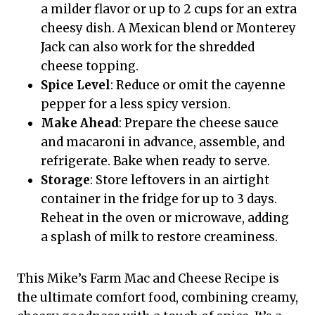
a milder flavor or up to 2 cups for an extra
cheesy dish. A Mexican blend or Monterey
Jack can also work for the shredded
cheese topping.
Spice Level
: Reduce or omit the cayenne
pepper for a less spicy version.
Make Ahead
: Prepare the cheese sauce
and macaroni in advance, assemble, and
refrigerate. Bake when ready to serve.
Storage
: Store leftovers in an airtight
container in the fridge for up to 3 days.
Reheat in the oven or microwave, adding
a splash of milk to restore creaminess.
This Mike’s Farm Mac and Cheese Recipe is
the ultimate comfort food, combining creamy,