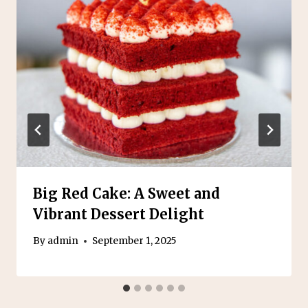
Big Red Cake: A Sweet and
Vibrant Dessert Delight
By
admin
September 1, 2025