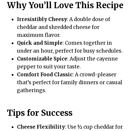
Why You’ll Love This Recipe
Irresistibly Cheesy
: A double dose of
cheddar and shredded cheese for
maximum flavor.
Quick and Simple
: Comes together in
under an hour, perfect for busy schedules.
Customizable Spice
: Adjust the cayenne
pepper to suit your taste.
Comfort Food Classic
: A crowd-pleaser
that’s perfect for family dinners or casual
gatherings.
Tips for Success
Cheese Flexibility
: Use ½ cup cheddar for