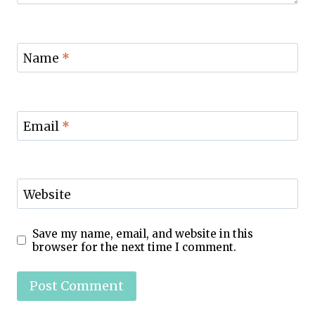
Name
*
Email
*
Website
Save my name, email, and website in this
browser for the next time I comment.