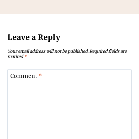
Leave a Reply
Your email address will not be published.
Required fields are
marked
*
Comment
*