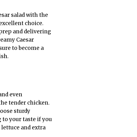
esar salad with the
excellent choice.
 prep and delivering
creamy Caesar
 sure to become a
ish.
 and even
 the tender chicken.
hoose sturdy
to your taste if you
 lettuce and extra