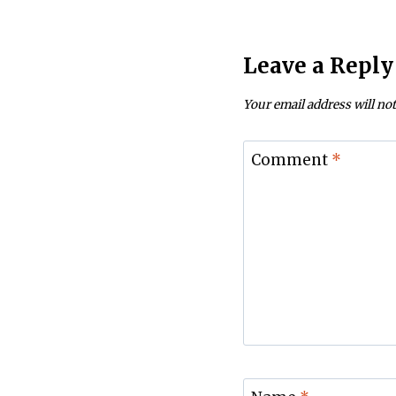
Leave a Reply
Your email address will not
Comment
*