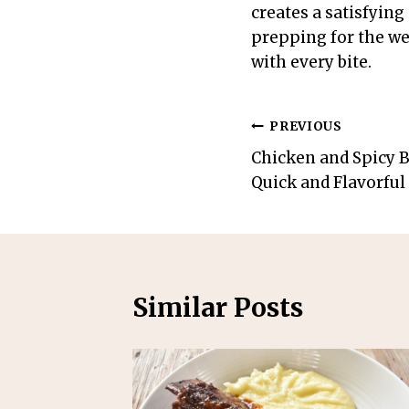
creates a satisfying
prepping for the wee
with every bite.
Post
PREVIOUS
Chicken and Spicy B
navigation
Quick and Flavorful
Similar Posts