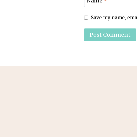
Name
*
Save my name, email