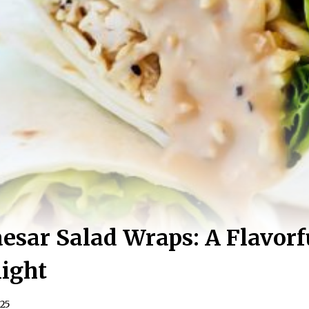
esar Salad Wraps: A Flavorf
ight
025