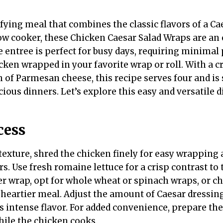
sfying meal that combines the classic flavors of a Ca
ow cooker, these Chicken Caesar Salad Wraps are an 
 entree is perfect for busy days, requiring minimal
icken wrapped in your favorite wrap or roll. With a 
h of Parmesan cheese, this recipe serves four and is
cious dinners. Let’s explore this easy and versatile d
cess
 texture, shred the chicken finely for easy wrapping
ors. Use fresh romaine lettuce for a crisp contrast to
ter wrap, opt for whole wheat or spinach wraps, or c
 heartier meal. Adjust the amount of Caesar dressing 
s intense flavor. For added convenience, prepare the
ile the chicken cooks.