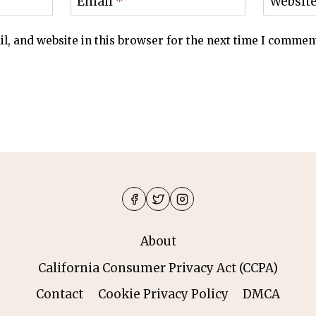
Email
*
Websit
, and website in this browser for the next time I commen
About
California Consumer Privacy Act (CCPA)
Contact
Cookie Privacy Policy
DMCA