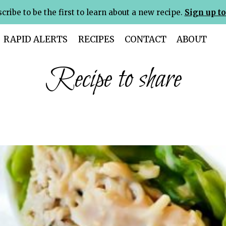
cribe to be the first to learn about a new recipe.
Sign up to
RAPID ALERTS
RECIPES
CONTACT
ABOUT
Recipe to share