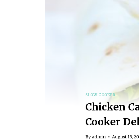
SLOW COOKER
Chicken Ca
Cooker Del
By
admin
August 15, 2