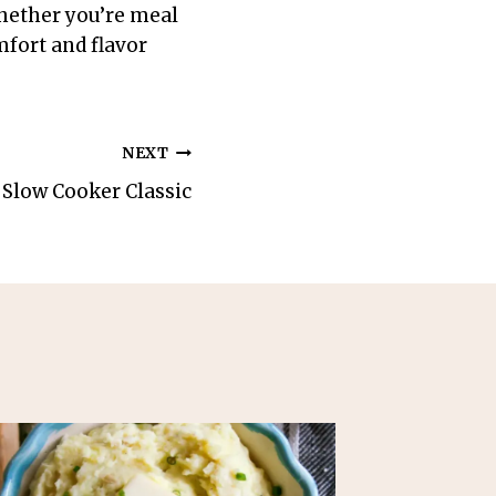
Whether you’re meal
mfort and flavor
NEXT
 Slow Cooker Classic