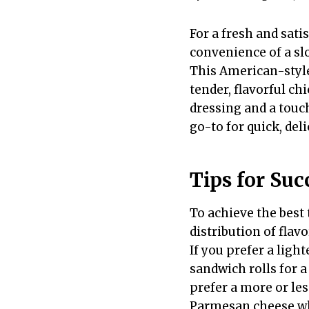
For a fresh and sati
convenience of a sl
This American-style
tender, flavorful ch
dressing and a touc
go-to for quick, deli
Tips for Suc
To achieve the best
distribution of flav
If you prefer a ligh
sandwich rolls for a
prefer a more or les
Parmesan cheese wh