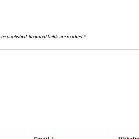
 be published.
Required fields are marked
*