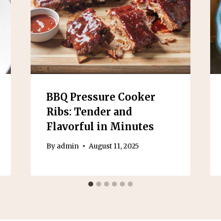
BBQ Pressure Cooker
Ribs: Tender and
Flavorful in Minutes
By
admin
August 11, 2025