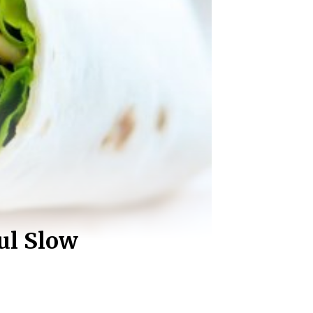
ul Slow