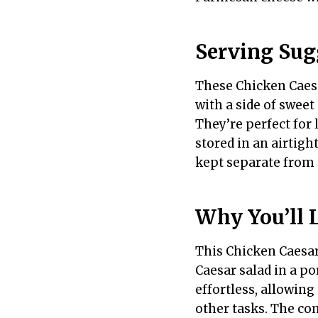
Serving Sug
These Chicken Caesa
with a side of sweet 
They’re perfect for 
stored in an airtigh
kept separate from 
Why You’ll 
This Chicken Caesar 
Caesar salad in a p
effortless, allowing
other tasks. The co