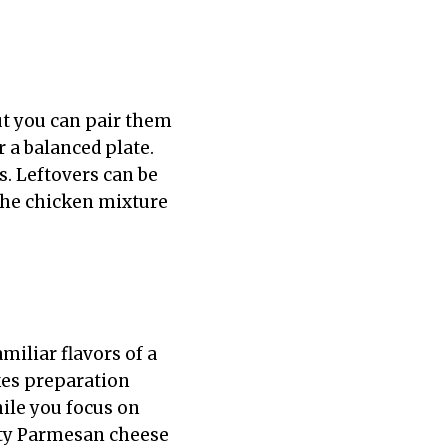
ut you can pair them
r a balanced plate.
s. Leftovers can be
h the chicken mixture
miliar flavors of a
kes preparation
hile you focus on
tty Parmesan cheese