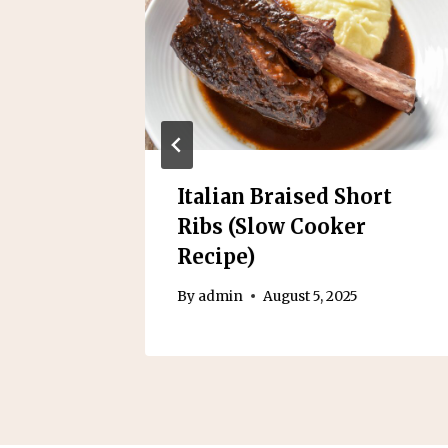
 Baby
Italian Braised Short
ooker
Ribs (Slow Cooker
Recipe)
By
admin
August 5, 2025