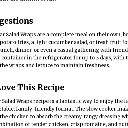
gestions
r Salad Wraps are a complete meal on their own, b
potato fries, a light cucumber salad, or fresh fruit fo
lunch, dinner, or even a casual gathering with friend
t container in the refrigerator for up to 3 days, wit
the wraps and lettuce to maintain freshness.
Love This Recipe
Salad Wraps recipe is a fantastic way to enjoy the fa
ortable, family-friendly format. The slow cooker ma
 the chicken to absorb the creamy, tangy dressing w
mbination of tender chicken, crisp romaine, and nu