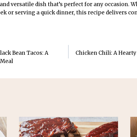
 and versatile dish that’s perfect for any occasion. 
k or serving a quick dinner, this recipe delivers co
lack Bean Tacos: A
Chicken Chili: A Hearty
 Meal