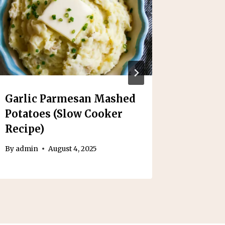
Garlic Parmesan Mashed
Slow C
Potatoes (Slow Cooker
Poach
Recipe)
By
admin
By
admin
August 4, 2025