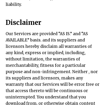
liability.
Disclaimer
Our Services are provided “AS IS.” and “AS
AVAILABLE” basis. and its suppliers and
licensors hereby disclaim all warranties of
any kind, express or implied, including,
without limitation, the warranties of
merchantability, fitness for a particular
purpose and non-infringement. Neither , nor
its suppliers and licensors, makes any
warranty that our Services will be error free or
that access thereto will be continuous or
uninterrupted. You understand that you
download from, or otherwise obtain content