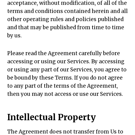
acceptance, without modification, of all of the
terms and conditions contained herein and all
other operating rules and policies published
and that may be published from time to time
by us.
Please read the Agreement carefully before
accessing or using our Services. By accessing
or using any part of our Services, you agree to
be bound by these Terms. If you do not agree
to any part of the terms of the Agreement,
then you may not access or use our Services.
Intellectual Property
The Agreement does not transfer from Us to