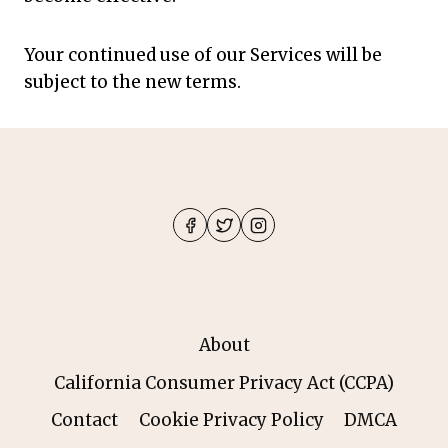
Your continued use of our Services will be
subject to the new terms.
About
California Consumer Privacy Act (CCPA)
Contact
Cookie Privacy Policy
DMCA