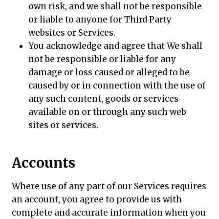
own risk, and we shall not be responsible
or liable to anyone for Third Party
websites or Services.
You acknowledge and agree that We shall
not be responsible or liable for any
damage or loss caused or alleged to be
caused by or in connection with the use of
any such content, goods or services
available on or through any such web
sites or services.
Accounts
Where use of any part of our Services requires
an account, you agree to provide us with
complete and accurate information when you