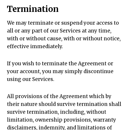
Termination
We may terminate or suspend your access to
all or any part of our Services at any time,
with or without cause, with or without notice,
effective immediately.
If you wish to terminate the Agreement or
your account, you may simply discontinue
using our Services.
All provisions of the Agreement which by
their nature should survive termination shall
survive termination, including, without
limitation, ownership provisions, warranty
disclaimers, indemnity, and limitations of