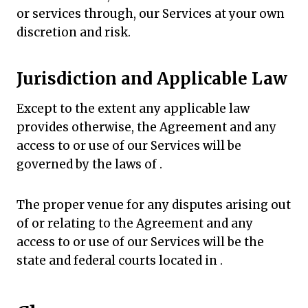
or services through, our Services at your own
discretion and risk.
Jurisdiction and Applicable Law
Except to the extent any applicable law
provides otherwise, the Agreement and any
access to or use of our Services will be
governed by the laws of .
The proper venue for any disputes arising out
of or relating to the Agreement and any
access to or use of our Services will be the
state and federal courts located in .