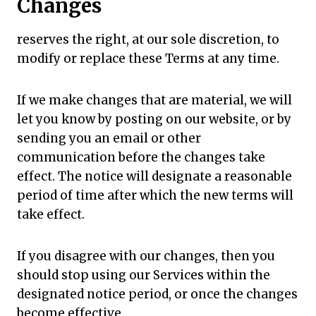
Changes
reserves the right, at our sole discretion, to
modify or replace these Terms at any time.
If we make changes that are material, we will
let you know by posting on our website, or by
sending you an email or other
communication before the changes take
effect. The notice will designate a reasonable
period of time after which the new terms will
take effect.
If you disagree with our changes, then you
should stop using our Services within the
designated notice period, or once the changes
become effective.