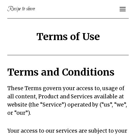
Skip
Recipe to share
to
content
Terms of Use
Terms and Conditions
These Terms govern your access to, usage of
all content, Product and Services available at
website (the “Service”) operated by (“us”, “we”,
or “our”).
Your access to our services are subject to your