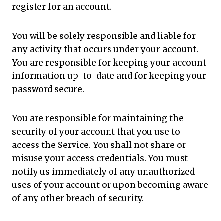
register for an account.
You will be solely responsible and liable for
any activity that occurs under your account.
You are responsible for keeping your account
information up-to-date and for keeping your
password secure.
You are responsible for maintaining the
security of your account that you use to
access the Service. You shall not share or
misuse your access credentials. You must
notify us immediately of any unauthorized
uses of your account or upon becoming aware
of any other breach of security.