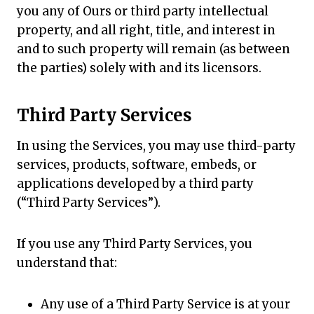
you any of Ours or third party intellectual
property, and all right, title, and interest in
and to such property will remain (as between
the parties) solely with and its licensors.
Third Party Services
In using the Services, you may use third-party
services, products, software, embeds, or
applications developed by a third party
(“Third Party Services”).
If you use any Third Party Services, you
understand that:
Any use of a Third Party Service is at your