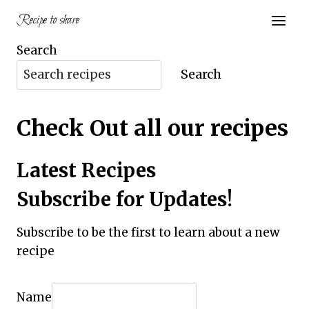
Skip
Recipe to share
to
content
Search
Search
Check Out all our recipes
Latest Recipes
Subscribe for Updates!
Subscribe to be the first to learn about a new
recipe
Name