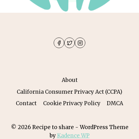
About
California Consumer Privacy Act (CCPA)
Contact
Cookie Privacy Policy
DMCA
© 2026 Recipe to share - WordPress Theme
by
Kadence WP