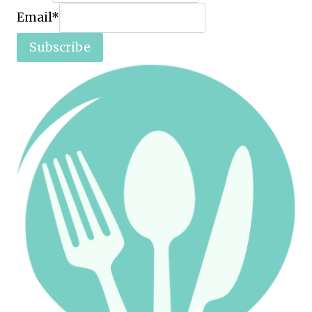
Email
*
Subscribe