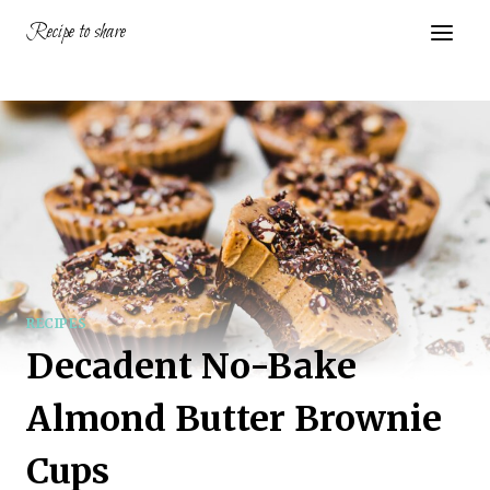
Skip
Recipe to share
to
content
RECIPES
Decadent No-Bake
Almond Butter Brownie
Cups