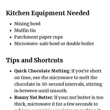
Kitchen Equipment Needed
Mixing bowl
Muffin tin
Parchment paper cups
Microwave-safe bowl or double boiler
Tips and Shortcuts
Quick Chocolate Melting
: If you’re short
on time, use the microwave to melt the
chocolate in 30-second intervals, stirring
in between until smooth.
Runny Nut Butter
: If your nut butter is too
thick, microwave it for a few seconds to