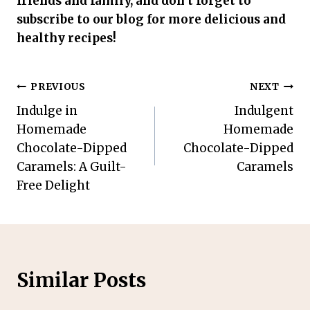
friends and family, and don’t forget to
subscribe to our blog for more delicious and
healthy recipes!
Post
PREVIOUS
NEXT
Indulge in
Indulgent
navigation
Homemade
Homemade
Chocolate-Dipped
Chocolate-Dipped
Caramels: A Guilt-
Caramels
Free Delight
Similar Posts