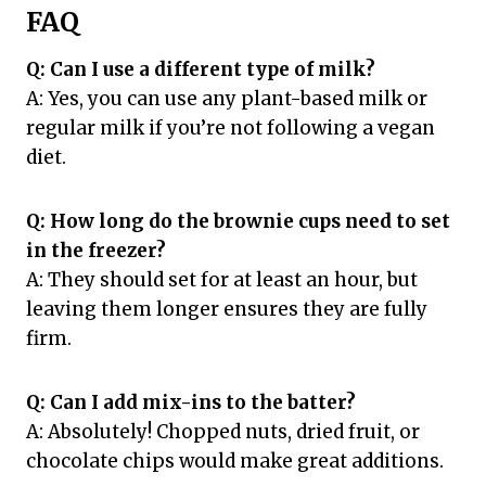
FAQ
Q: Can I use a different type of milk?
A: Yes, you can use any plant-based milk or
regular milk if you’re not following a vegan
diet.
Q: How long do the brownie cups need to set
in the freezer?
A: They should set for at least an hour, but
leaving them longer ensures they are fully
firm.
Q: Can I add mix-ins to the batter?
A: Absolutely! Chopped nuts, dried fruit, or
chocolate chips would make great additions.