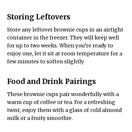
Storing Leftovers
Store any leftover brownie cups in an airtight
container in the freezer. They will keep well
for up to two weeks. When you’re ready to
enjoy one, let it sit at room temperature for a
few minutes to soften slightly.
Food and Drink Pairings
These brownie cups pair wonderfully with a
warm cup of coffee or tea. For a refreshing
twist, enjoy them with a glass of cold almond
milk or a fruity smoothie.