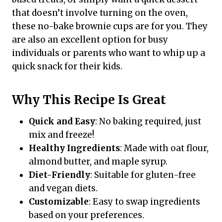
that doesn’t involve turning on the oven,
these no-bake brownie cups are for you. They
are also an excellent option for busy
individuals or parents who want to whip up a
quick snack for their kids.
Why This Recipe Is Great
Quick and Easy
: No baking required, just
mix and freeze!
Healthy Ingredients
: Made with oat flour,
almond butter, and maple syrup.
Diet-Friendly
: Suitable for gluten-free
and vegan diets.
Customizable
: Easy to swap ingredients
based on your preferences.