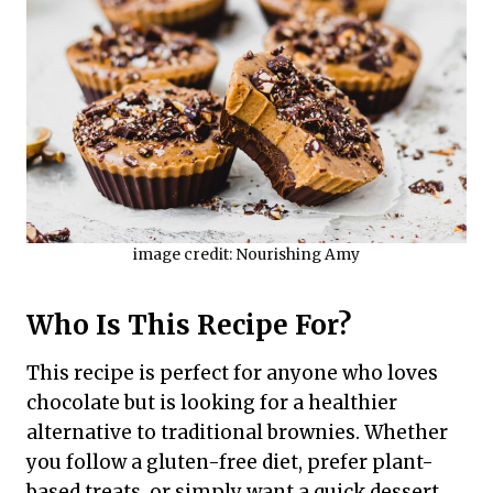
image credit: Nourishing Amy
Who Is This Recipe For?
This recipe is perfect for anyone who loves
chocolate but is looking for a healthier
alternative to traditional brownies. Whether
you follow a gluten-free diet, prefer plant-
based treats, or simply want a quick dessert