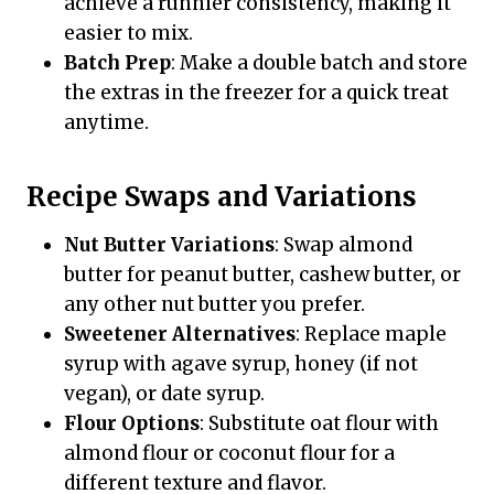
achieve a runnier consistency, making it
easier to mix.
Batch Prep
: Make a double batch and store
the extras in the freezer for a quick treat
anytime.
Recipe Swaps and Variations
Nut Butter Variations
: Swap almond
butter for peanut butter, cashew butter, or
any other nut butter you prefer.
Sweetener Alternatives
: Replace maple
syrup with agave syrup, honey (if not
vegan), or date syrup.
Flour Options
: Substitute oat flour with
almond flour or coconut flour for a
different texture and flavor.