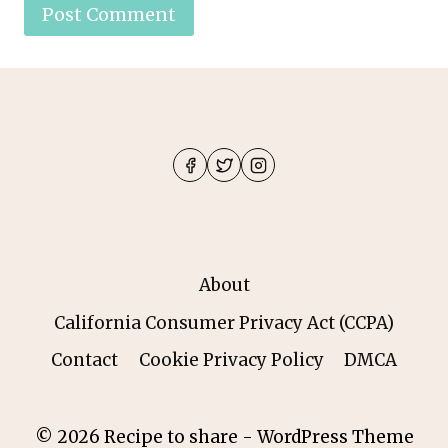
About
California Consumer Privacy Act (CCPA)
Contact
Cookie Privacy Policy
DMCA
© 2026 Recipe to share - WordPress Theme