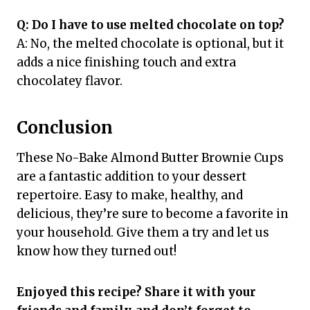
Q: Do I have to use melted chocolate on top?
A: No, the melted chocolate is optional, but it
adds a nice finishing touch and extra
chocolatey flavor.
Conclusion
These No-Bake Almond Butter Brownie Cups
are a fantastic addition to your dessert
repertoire. Easy to make, healthy, and
delicious, they’re sure to become a favorite in
your household. Give them a try and let us
know how they turned out!
Enjoyed this recipe? Share it with your