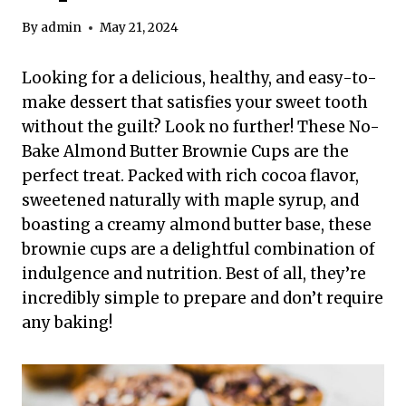
By
admin
May 21, 2024
Looking for a delicious, healthy, and easy-to-
make dessert that satisfies your sweet tooth
without the guilt? Look no further! These No-
Bake Almond Butter Brownie Cups are the
perfect treat. Packed with rich cocoa flavor,
sweetened naturally with maple syrup, and
boasting a creamy almond butter base, these
brownie cups are a delightful combination of
indulgence and nutrition. Best of all, they’re
incredibly simple to prepare and don’t require
any baking!