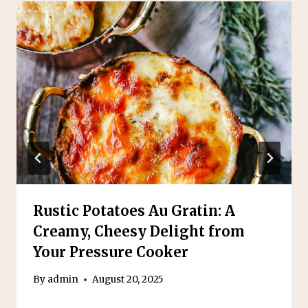
Rustic Potatoes Au Gratin: A
Creamy, Cheesy Delight from
Your Pressure Cooker
By
admin
August 20, 2025