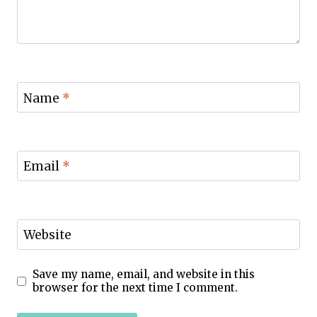
Name
*
Email
*
Website
Save my name, email, and website in this
browser for the next time I comment.