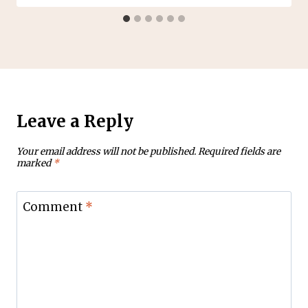
Leave a Reply
Your email address will not be published.
Required fields are
marked
*
Comment
*